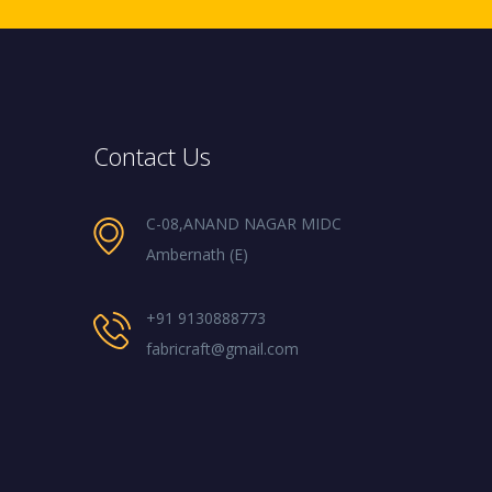
Contact Us
C-08,ANAND NAGAR MIDC
Ambernath (E)
+91 9130888773
fabricraft@gmail.com