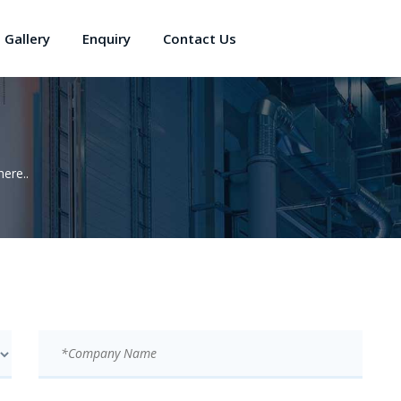
Gallery
Enquiry
Contact Us
ere..