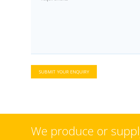
SUBMIT YOUR ENQUIRY
We produce or supply