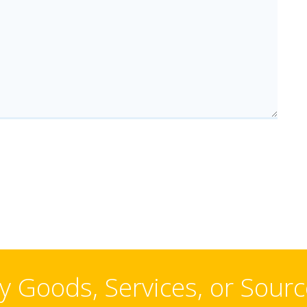
 Goods, Services, or Sour