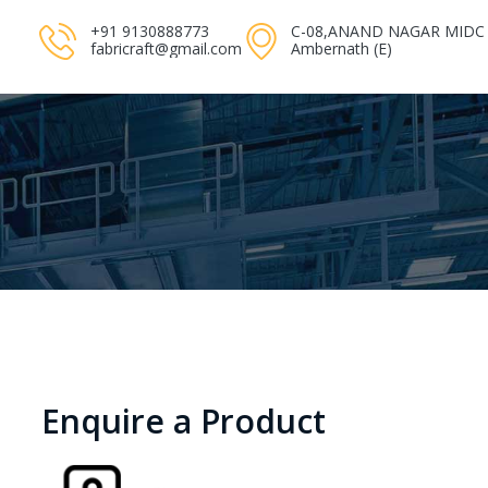
+91 9130888773
C-08,ANAND NAGAR MIDC
fabricraft@gmail.com
Ambernath (E)
Enquire a Product