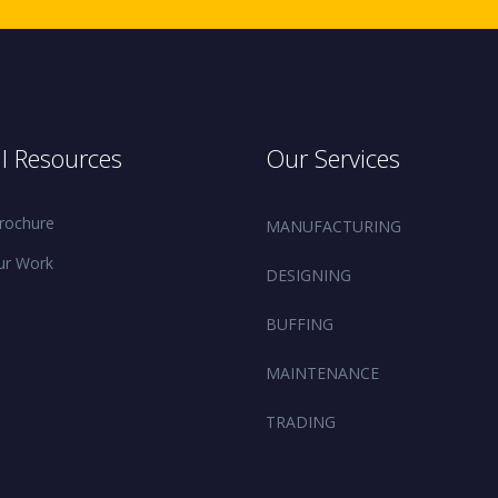
l Resources
Our Services
rochure
MANUFACTURING
ur Work
DESIGNING
BUFFING
MAINTENANCE
TRADING