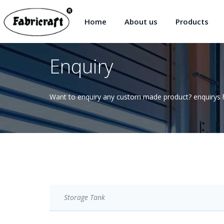
Home
About us
Products
Enquiry
Want to enquiry any custom made product? enquirys h