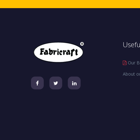
Usefu
Our B
About o