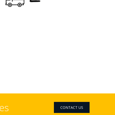
ces
CONTACT US