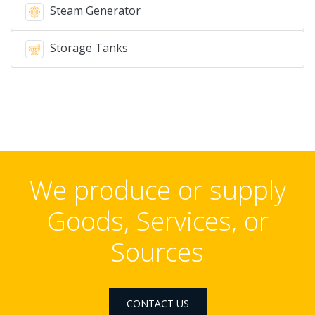
Steam Generator
Storage Tanks
We produce or supply
Goods, Services, or
Sources
CONTACT US