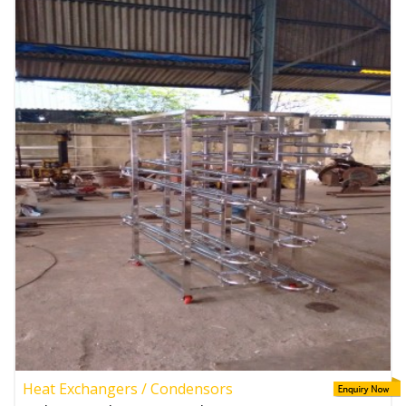
Heat Exchangers / Condensors