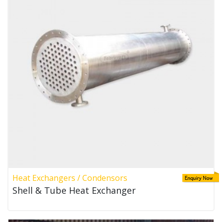
Heat Exchangers / Condensors
Shell & Tube Heat Exchanger