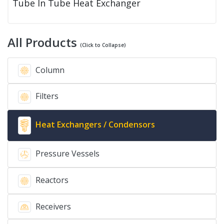
Tube In Tube Heat Exchanger
All Products
(Click to Collapse)
Column
Filters
Heat Exchangers / Condensors
Pressure Vessels
Reactors
Receivers