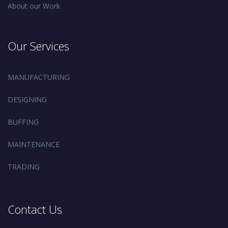
About our Work
Our Services
MANUFACTURING
DESIGNING
BUFFING
MAINTENANCE
TRADING
Contact Us