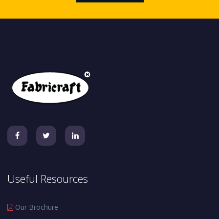
Useful Resources
Our Brochure