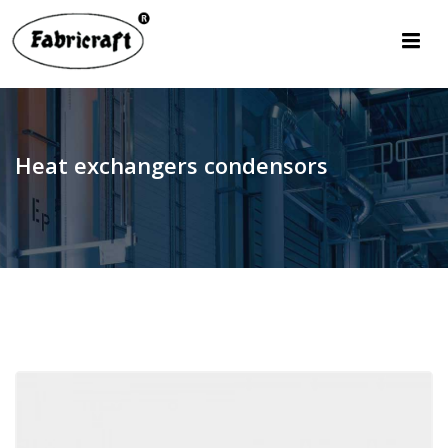
Heat exchangers condensors