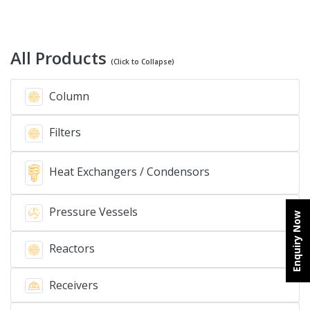
All Products
(Click to Collapse)
Column
Filters
Heat Exchangers / Condensors
Pressure Vessels
Enquiry Now
Reactors
Receivers