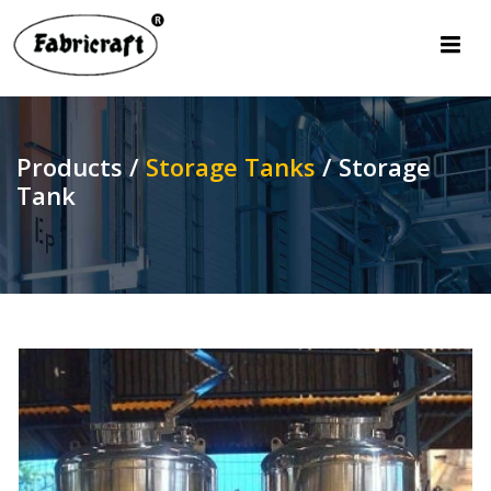
Products /
Storage Tanks
/
Storage
Tank