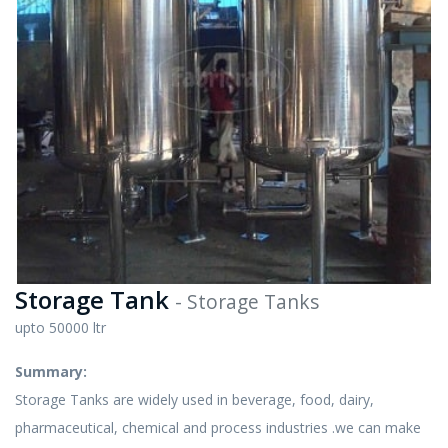
Storage Tank
- Storage Tanks
upto 50000 ltr
Summary:
Storage Tanks are widely used in beverage, food, dairy,
pharmaceutical, chemical and process industries .we can make