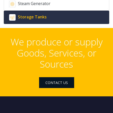
Steam Generator
Storage Tanks
We produce or supply
Goods, Services, or
Sources
CONTACT US