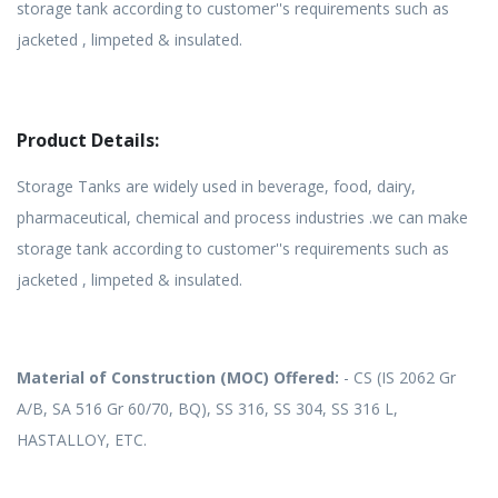
storage tank according to customer''s requirements such as
jacketed , limpeted & insulated.
Product Details:
Storage Tanks are widely used in beverage, food, dairy,
pharmaceutical, chemical and process industries .we can make
storage tank according to customer''s requirements such as
jacketed , limpeted & insulated.
Material of Construction (MOC) Offered:
- CS (IS 2062 Gr
A/B, SA 516 Gr 60/70, BQ), SS 316, SS 304, SS 316 L,
HASTALLOY, ETC.