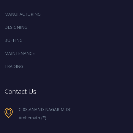
MANUFACTURING
DESIGNING
BUFFING
MAINTENANCE
TRADING
Contact Us
C-08,ANAND NAGAR MIDC
Ambernath (E)