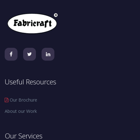
Useful Resources
Our Brochure
About our Work
Our Services